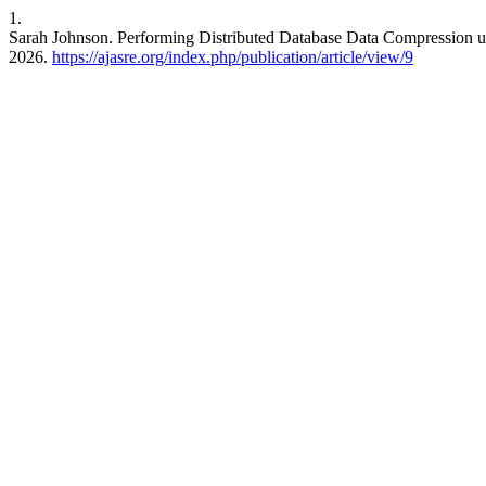
1.
Sarah Johnson. Performing Distributed Database Data Compression u
2026.
https://ajasre.org/index.php/publication/article/view/9