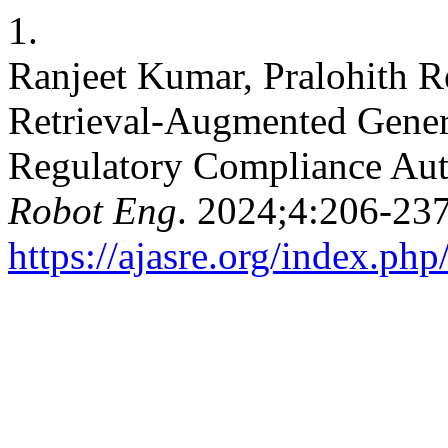
1.
Ranjeet Kumar, Pralohith R
Retrieval-Augmented Gener
Regulatory Compliance Au
Robot Eng
. 2024;4:206-237
https://ajasre.org/index.php