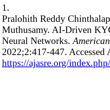
1.
Pralohith Reddy Chinthalap
Muthusamy. AI-Driven KYC
Neural Networks.
American
2022;2:417-447. Accessed 
https://ajasre.org/index.php