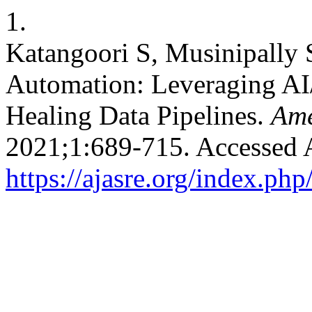
1.
Katangoori S, Musinipally
Automation: Leveraging AI/
Healing Data Pipelines.
Ame
2021;1:689-715. Accessed 
https://ajasre.org/index.php