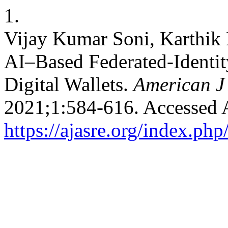
1.
Vijay Kumar Soni, Karthik 
AI–Based Federated-Identit
Digital Wallets.
American J
2021;1:584-616. Accessed 
https://ajasre.org/index.php