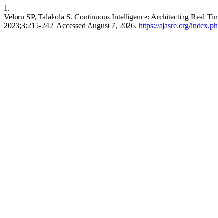
1.
Veluru SP, Talakola S. Continuous Intelligence: Architecting Real-
2023;3:215-242. Accessed August 7, 2026.
https://ajasre.org/index.p