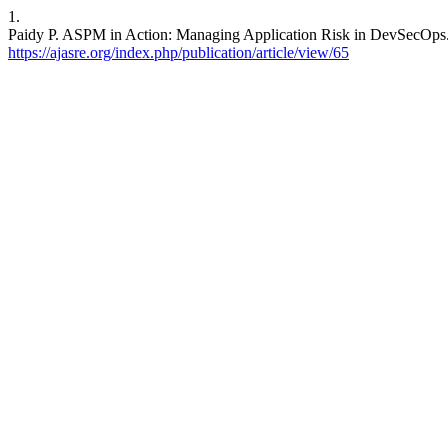
1.
Paidy P. ASPM in Action: Managing Application Risk in DevSecOps
https://ajasre.org/index.php/publication/article/view/65