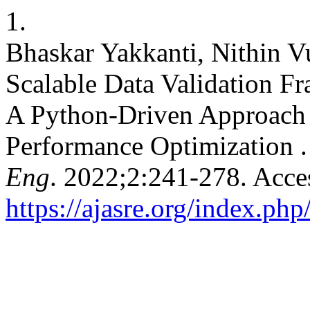
1.
Bhaskar Yakkanti, Nithin 
Scalable Data Validation F
A Python-Driven Approach f
Performance Optimization 
Eng
. 2022;2:241-278. Acce
https://ajasre.org/index.php