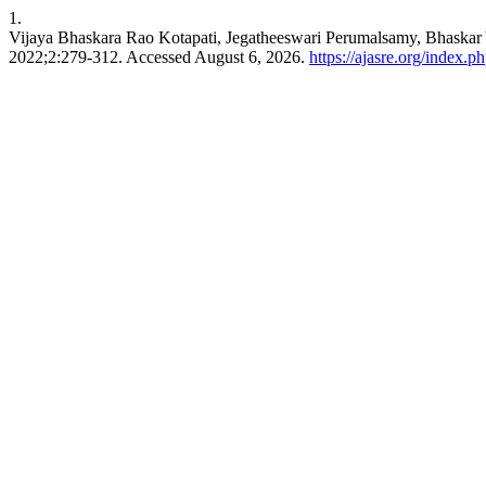
1.
Vijaya Bhaskara Rao Kotapati, Jegatheeswari Perumalsamy, Bhaskar
2022;2:279-312. Accessed August 6, 2026.
https://ajasre.org/index.p