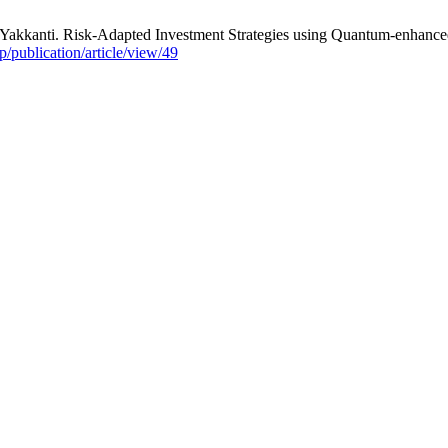
 Yakkanti. Risk-Adapted Investment Strategies using Quantum-enhan
hp/publication/article/view/49