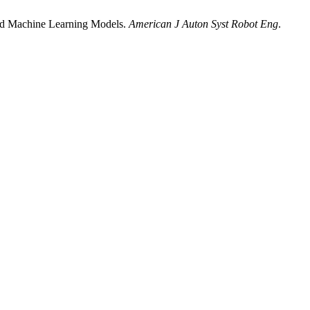
ced Machine Learning Models.
American J Auton Syst Robot Eng
.