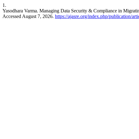
1.
Yasodhara Varma. Managing Data Security & Compliance in Migrat
Accessed August 7, 2026.
https://ajasre.org/index.php/publication/art