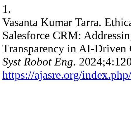
1.
Vasanta Kumar Tarra. Ethica
Salesforce CRM: Addressing
Transparency in AI-Drive
Syst Robot Eng
. 2024;4:12
https://ajasre.org/index.php