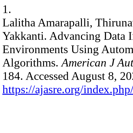
1.
Lalitha Amarapalli, Thirun
Yakkanti. Advancing Data I
Environments Using Autom
Algorithms.
American J Au
184. Accessed August 8, 20
https://ajasre.org/index.php