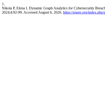
1.
Nikola P, Elena I. Dynamic Graph Analytics for Cybersecurity Breac
2024;4:92-99. Accessed August 6, 2026.
https://ajasre.org/index.php/