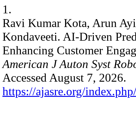
1.
Ravi Kumar Kota, Arun Ayi
Kondaveeti. AI-Driven Predi
Enhancing Customer Engag
American J Auton Syst Rob
Accessed August 7, 2026.
https://ajasre.org/index.php