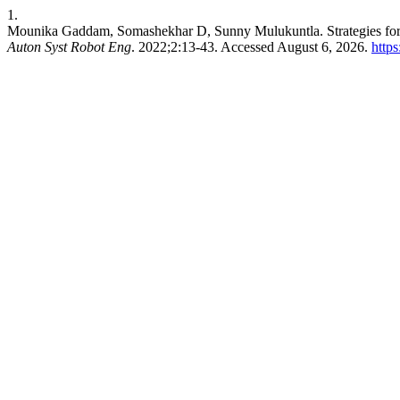
1.
Mounika Gaddam, Somashekhar D, Sunny Mulukuntla. Strategies fo
Auton Syst Robot Eng
. 2022;2:13-43. Accessed August 6, 2026.
https