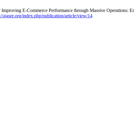
r Improving E-Commerce Performance through Massive Operations: E
://ajasre.org/index.php/publication/article/view/14