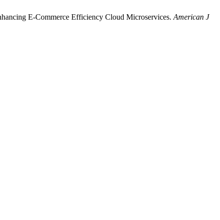
nhancing E-Commerce Efficiency Cloud Microservices.
American J