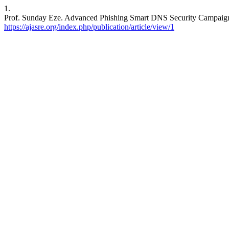
1.
Prof. Sunday Eze. Advanced Phishing Smart DNS Security Campaig
https://ajasre.org/index.php/publication/article/view/1