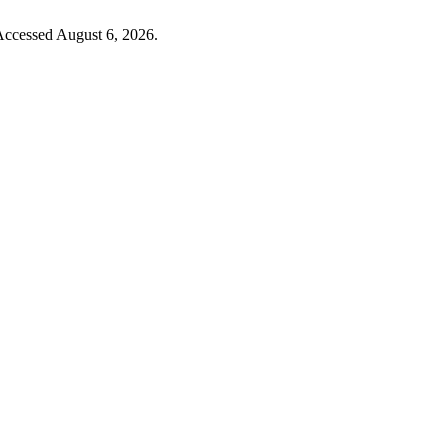
 Accessed August 6, 2026.