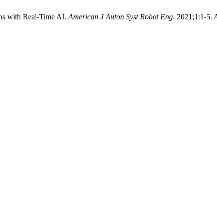
ns with Real-Time AI.
American J Auton Syst Robot Eng
. 2021;1:1-5.