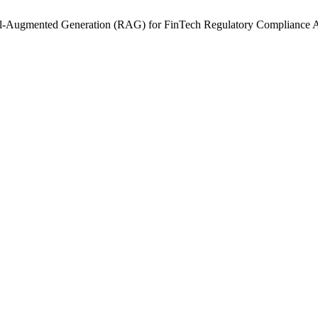
eval-Augmented Generation (RAG) for FinTech Regulatory Compliance 