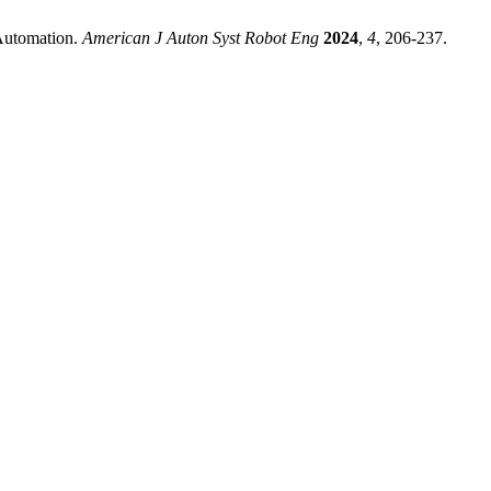
Automation.
American J Auton Syst Robot Eng
2024
,
4
, 206-237.