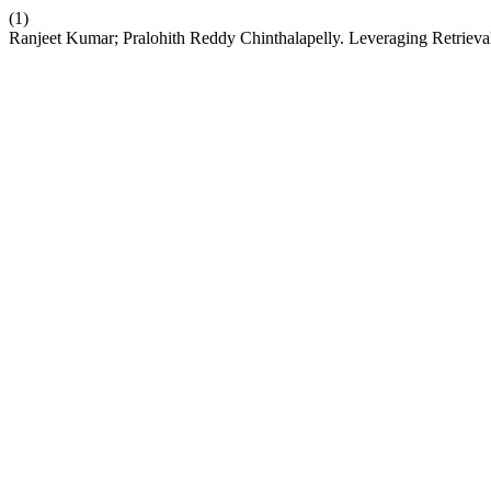
(1)
Ranjeet Kumar; Pralohith Reddy Chinthalapelly. Leveraging Retri