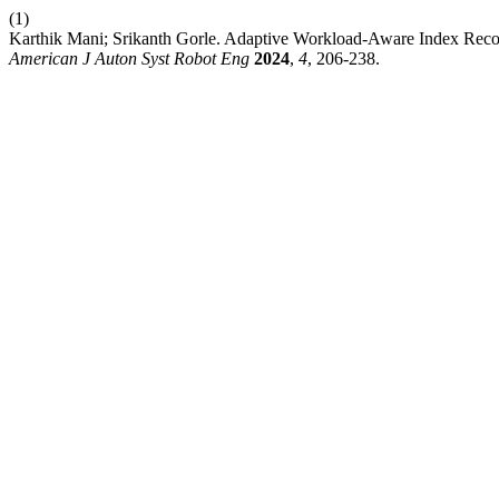
(1)
Karthik Mani; Srikanth Gorle. Adaptive Workload-Aware Index Rec
American J Auton Syst Robot Eng
2024
,
4
, 206-238.