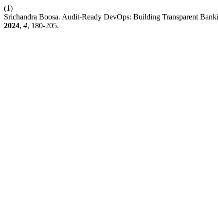
(1)
Srichandra Boosa. Audit-Ready DevOps: Building Transparent Bank
2024
,
4
, 180-205.