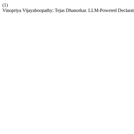
(1)
Vinopriya Vijayaboopathy; Tejas Dhanorkar. LLM-Powered Declarati