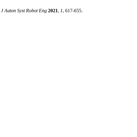
J Auton Syst Robot Eng
2021
,
1
, 617-655.