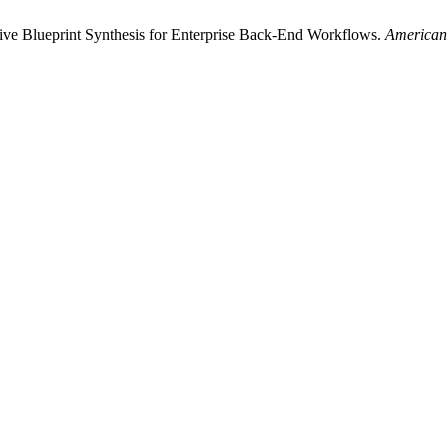
ve Blueprint Synthesis for Enterprise Back-End Workflows.
American 