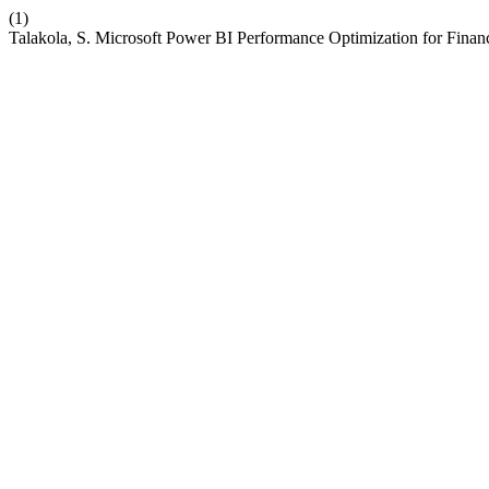
(1)
Talakola, S. Microsoft Power BI Performance Optimization for Finan