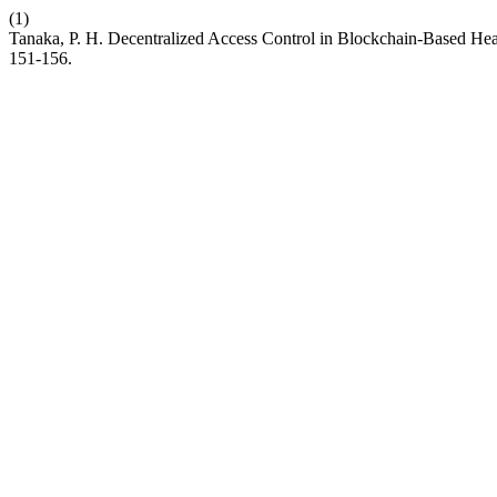
(1)
Tanaka, P. H. Decentralized Access Control in Blockchain-Based He
151-156.