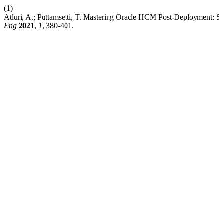
(1)
Atluri, A.; Puttamsetti, T. Mastering Oracle HCM Post-Deployment: 
Eng
2021
,
1
, 380-401.