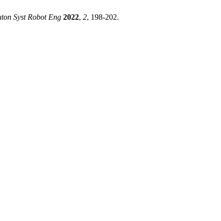
ton Syst Robot Eng
2022
,
2
, 198-202.