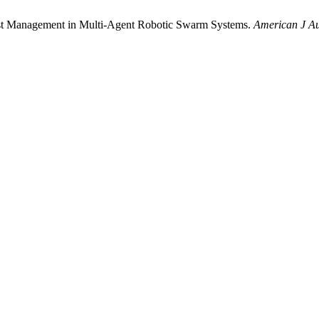
ust Management in Multi-Agent Robotic Swarm Systems.
American J Au