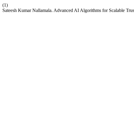
(1)
Sateesh Kumar Nallamala. Advanced AI Algorithms for Scalable Tr