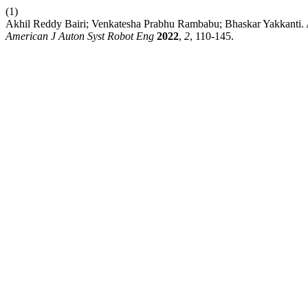
(1)
Akhil Reddy Bairi; Venkatesha Prabhu Rambabu; Bhaskar Yakkanti. AI
American J Auton Syst Robot Eng
2022
,
2
, 110-145.