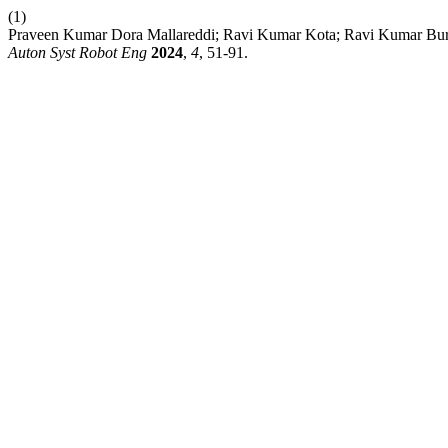
(1)
Praveen Kumar Dora Mallareddi; Ravi Kumar Kota; Ravi Kumar Buri
Auton Syst Robot Eng
2024
,
4
, 51-91.