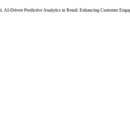
. AI-Driven Predictive Analytics in Retail: Enhancing Customer En