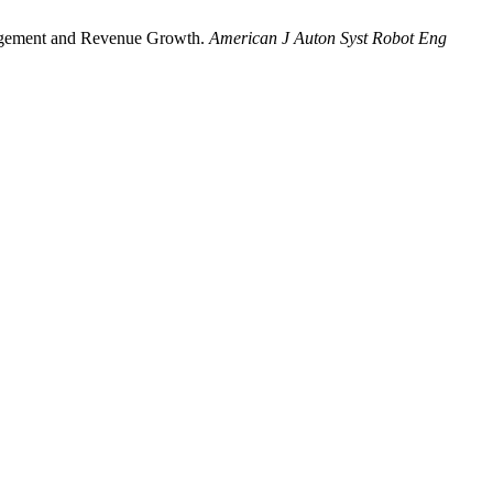
gagement and Revenue Growth.
American J Auton Syst Robot Eng