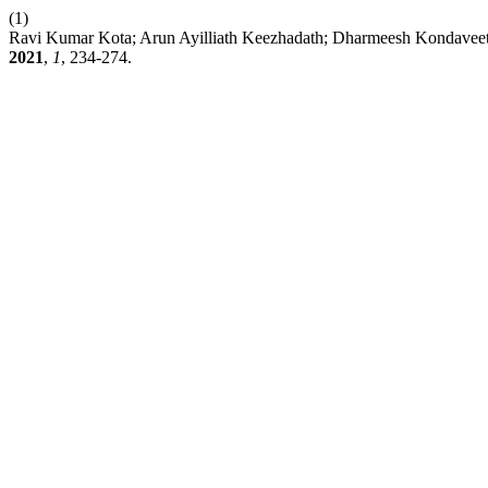
(1)
Ravi Kumar Kota; Arun Ayilliath Keezhadath; Dharmeesh Kondaveeti
2021
,
1
, 234-274.