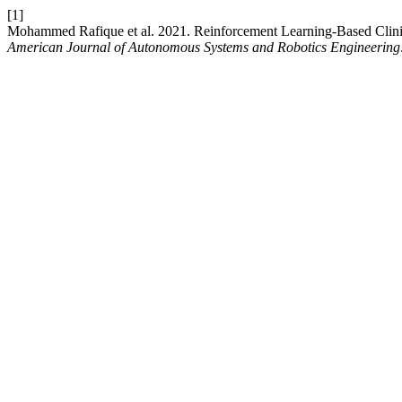
[1]
Mohammed Rafique et al. 2021. Reinforcement Learning-Based Clinic
American Journal of Autonomous Systems and Robotics Engineering