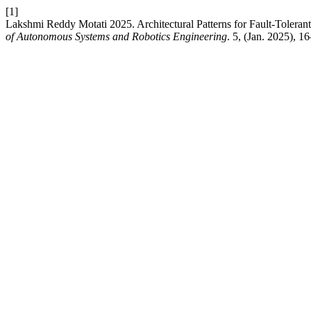
[1]
Lakshmi Reddy Motati 2025. Architectural Patterns for Fault-Toleran
of Autonomous Systems and Robotics Engineering
. 5, (Jan. 2025), 1