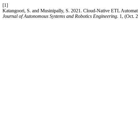
[1]
Katangoori, S. and Musinipally, S. 2021. Cloud-Native ETL Automati
Journal of Autonomous Systems and Robotics Engineering
. 1, (Oct.