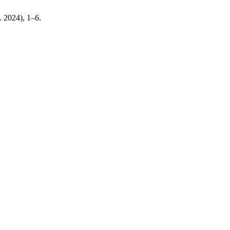
b. 2024), 1–6.