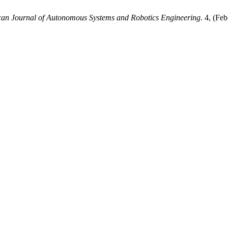
an Journal of Autonomous Systems and Robotics Engineering
. 4, (Fe