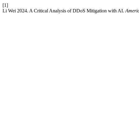
[1]
Li Wei 2024. A Critical Analysis of DDoS Mitigation with AI.
Americ