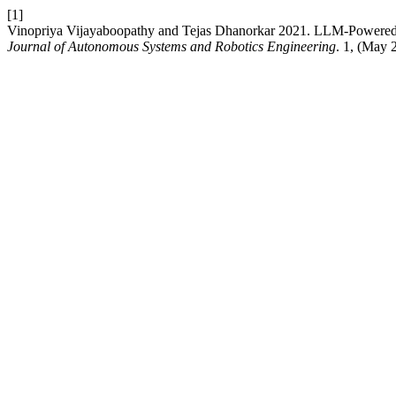
[1]
Vinopriya Vijayaboopathy and Tejas Dhanorkar 2021. LLM-Powered D
Journal of Autonomous Systems and Robotics Engineering
. 1, (May 