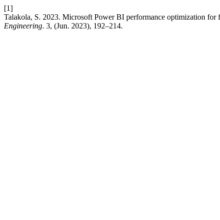
[1]
Talakola, S. 2023. Microsoft Power BI performance optimization for f
Engineering
. 3, (Jun. 2023), 192–214.