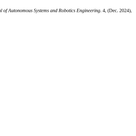
l of Autonomous Systems and Robotics Engineering
. 4, (Dec. 2024),