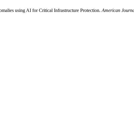
lies using AI for Critical Infrastructure Protection.
American Journa