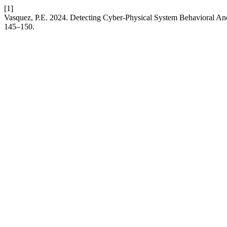
[1]
Vasquez, P.E. 2024. Detecting Cyber-Physical System Behavioral Anoma
145–150.