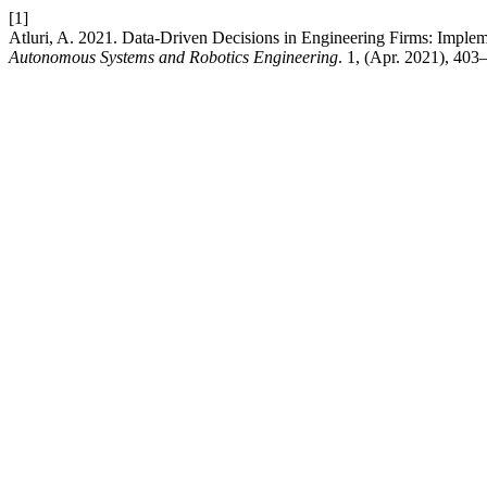
[1]
Atluri, A. 2021. Data-Driven Decisions in Engineering Firms: Imp
Autonomous Systems and Robotics Engineering
. 1, (Apr. 2021), 403