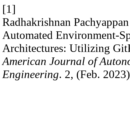
[1]
Radhakrishnan Pachyappan e
Automated Environment-Spe
Architectures: Utilizing Gi
American Journal of Auton
Engineering
. 2, (Feb. 2023