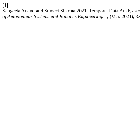
[1]
Sangeeta Anand and Sumeet Sharma 2021. Temporal Data Analysis of 
of Autonomous Systems and Robotics Engineering
. 1, (Mar. 2021), 