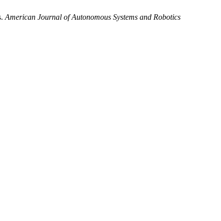
s.
American Journal of Autonomous Systems and Robotics