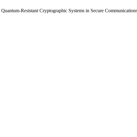
r Quantum-Resistant Cryptographic Systems in Secure Communication