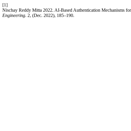
[1]
Nischay Reddy Mitta 2022. AI-Based Authentication Mechanisms fo
Engineering
. 2, (Dec. 2022), 185–190.