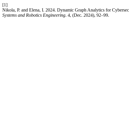
[1]
Nikola, P. and Elena, I. 2024. Dynamic Graph Analytics for Cyberse
Systems and Robotics Engineering
. 4, (Dec. 2024), 92–99.