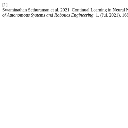
[1]
Swaminathan Sethuraman et al. 2021. Continual Learning in Neural 
of Autonomous Systems and Robotics Engineering
. 1, (Jul. 2021), 1