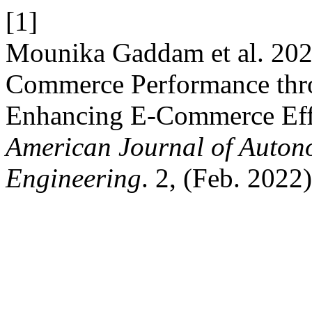
[1]
Mounika Gaddam et al. 2022
Commerce Performance thr
Enhancing E-Commerce Effi
American Journal of Auton
Engineering
. 2, (Feb. 2022